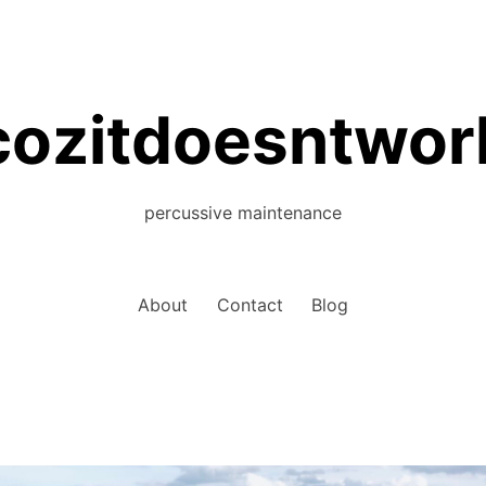
cozitdoesntwor
percussive maintenance
About
Contact
Blog