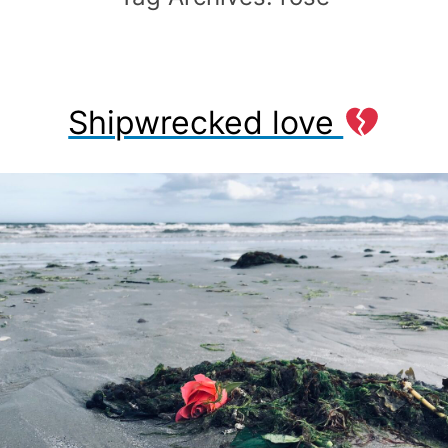
Shipwrecked love