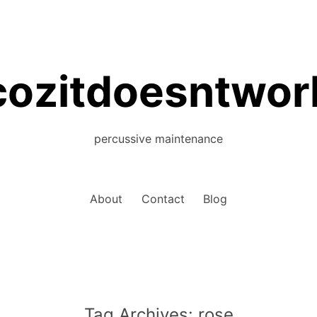
cozitdoesntwor
percussive maintenance
About
Contact
Blog
Tag Archives:
rose