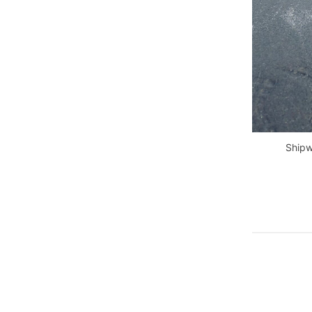
Shipw