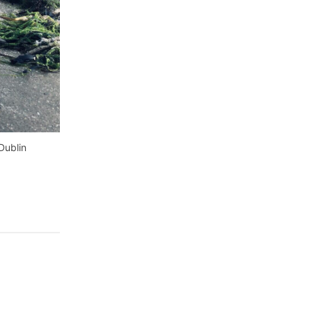
Dublin