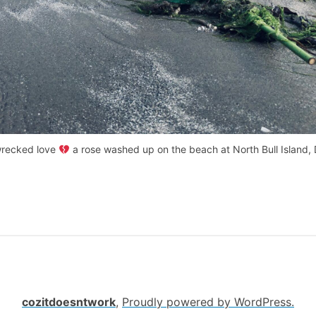
recked love
a rose washed up on the beach at North Bull Island, 
cozitdoesntwork
,
Proudly powered by WordPress.