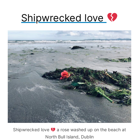
Shipwrecked love
Shipwrecked love
a rose washed up on the beach at
North Bull Island, Dublin