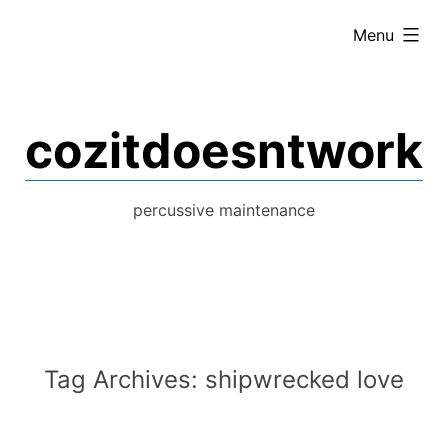
Skip
expanded
Menu
to
content
cozitdoesntwork
percussive maintenance
Tag Archives:
shipwrecked love